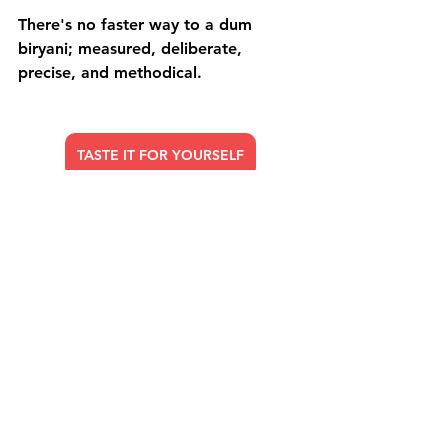
There's no faster way to a dum 
biryani; measured, deliberate, 
precise, and methodical. ‎
TASTE IT FOR YOURSELF
The Craft
See All
Recent Posts