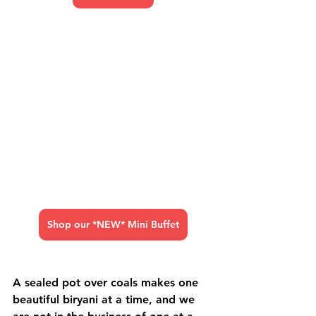
Shop our *NEW* Mini Buffet
A sealed pot over coals makes one 
beautiful biryani at a time, and we 