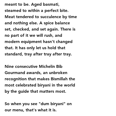
meant to be. Aged basmati, 
steamed to within a perfect bite. 
Meat tendered to succulence by time 
and nothing else. A spice balance 
set, checked, and set again. There is 
no part of it we will rush, and 
modern equipment hasn't changed 
that. It has only let us hold that 
standard, tray after tray after tray.
Nine consecutive Michelin Bib 
Gourmand awards, an unbroken 
recognition that makes Bismillah the 
most celebrated biryani in the world 
by the guide that matters most. 
So when you see "dum biryani" on 
our menu, that's what it is. 