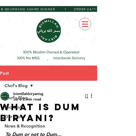
•
 BIB GOURMAND AWARD WINNER
ORDER 24/7!
100% Muslim Owned & Operated
100% No MSG
Islandwide Delivery
Post
Chef's Blog
bismillahbiryanisg
Chef's Blog
Jul 6
2 min read
What Is Dum
The Craft
Biryani?
Our Story
News & Recognition
To Dum or not to Dum...