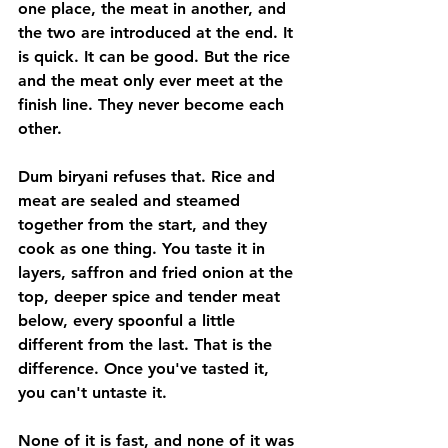
one place, the meat in another, and 
the two are introduced at the end. It 
is quick. It can be good. But the rice 
and the meat only ever meet at the 
finish line. They never become each 
other.
Dum biryani refuses that. Rice and 
meat are sealed and steamed 
together from the start, and they 
cook as one thing. You taste it in 
layers, saffron and fried onion at the 
top, deeper spice and tender meat 
below, every spoonful a little 
different from the last. That is the 
difference. Once you've tasted it, 
you can't untaste it.
None of it is fast, and none of it was 