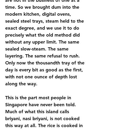
are not in the business of one at a 
time. So we brought dum into the 
modern kitchen, digital ovens, 
sealed steel trays, steam held to the 
exact degree, and we use it to do 
precisely what the old method did 
without any upper limit. The same 
sealed slow-steam. The same 
layering. The same refusal to rush. 
Only now the thousandth tray of the 
day is every bit as good as the first, 
with not one ounce of depth lost 
along the way.
This is the part most people in 
Singapore have never been told. 
Much of what this island calls 
briyani, nasi briyani, is not cooked 
this way at all. The rice is cooked in 