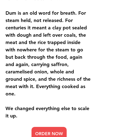
Dum is an old word for breath. For 
steam held, not released. For 
centuries it meant a clay pot sealed 
with dough and left over coals, the 
meat and the rice trapped inside 
with nowhere for the steam to go 
but back through the food, again 
and again, carrying saffron, 
caramelised onion, whole and 
ground spice, and the richness of the 
meat with it. Everything cooked as 
one.
We changed everything else to scale 
it up.
ORDER NOW