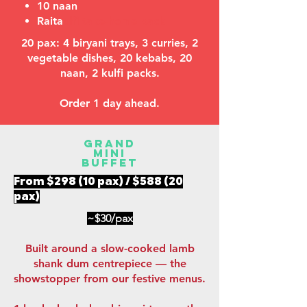
10 naan
Raita
ulfi take-home pack
20 pax: 4 biryani trays, 3 curries, 2
vegetable dishes, 20 kebabs, 20
naan, 2 kulfi packs.
Order 1 day ahead.
Grand
Mini
Buffet
From $298 (10 pax) / $588 (20
pax)
~$30/pax
Built around a slow-cooked lamb
shank dum centrepiece — the
showstopper from our festive menus.