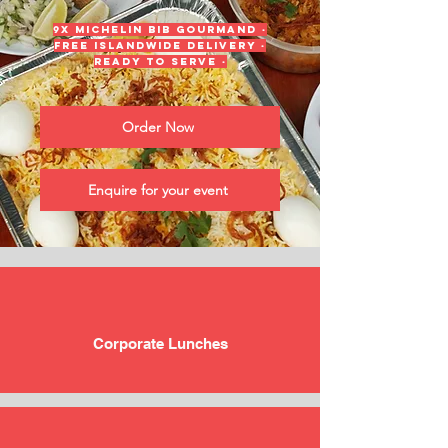
9x Michelin Bib Gourmand ·
Free islandwide delivery ·
Ready to serve ·
Order Now
Enquire for your event
Corporate Lunches