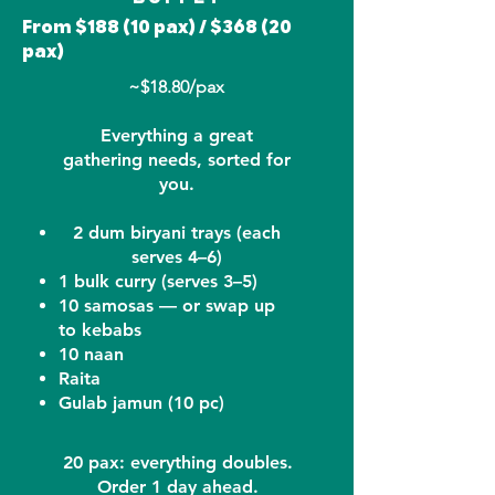
From $188 (10 pax) / $368 (20
pax)
~$18.80/pax
Everything a great
gathering needs, sorted for
you.
2 dum biryani trays (each
serves 4–6)
1 bulk curry (serves 3–5)
10 samosas — or swap up
to kebabs
10 naan
Raita
Gulab jamun (10 pc)
20 pax: everything doubles.
Order 1 day ahead.