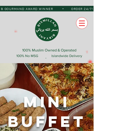
•
 BIB GOURMAND AWARD WINNER
ORDER 24/7!
100% Muslim Owned & Operated
100% No MSG
Islandwide Delivery
Mini
Buffet