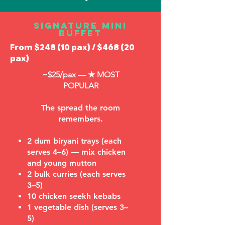
Signature Mini
Buffet
From $248 (10 pax) / $468 (20
pax)
~$25/pax —
★ MOST
POPULAR
The spread the room
remembers.
2 dum biryani trays (each
serves 4–6) — mix chicken
and young mutton
2 bulk curries (each serves
3–5)
10 chicken seekh kebabs
1 vegetable dish (serves 3–
5)