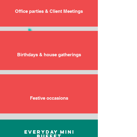
Office parties & Client Meetings
Birthdays & house gatherings
Festive occasions
Everyday Mini
Buffet