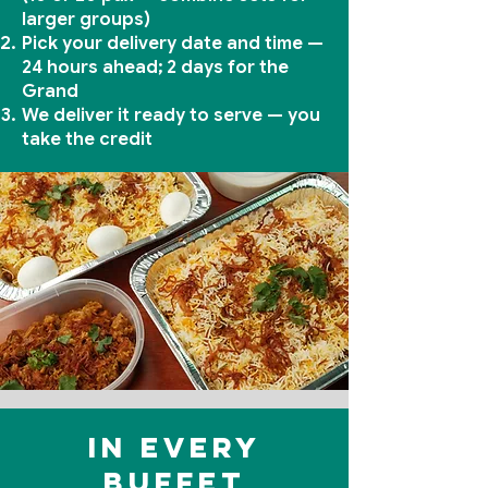
larger groups)
Pick your delivery date and time —
24 hours ahead; 2 days for the
Grand
We deliver it ready to serve — you
take the credit
In every
buffet