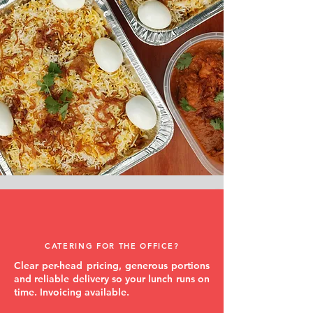
CATERING FOR THE OFFICE?
Clear per-head pricing, generous portions
and reliable delivery so your lunch runs on
time. Invoicing available.