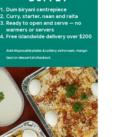
Dum biryani centrepiece
Curry, starter, naan and raita
Ready to open and serve — no
warmers or servers
Free islandwide delivery over $200
Add disposable plates & cutlery, extra naan, mango
lassi or dessert at checkout.