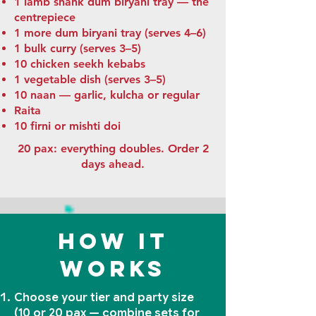
1 lamb shank dum biryani tray — the
centrepiece
1 more dum biryani tray (serves 4–6)
1 bulk curry (serves 3–5)
10 chicken seekh kebabs
1 vegetable dish (serves 3–5)
10 naan — garlic, kulcha or regular
Raita
10 firni or mishti doi
20 pax: everything doubles. Order 2
days ahead.
How it
works
Choose your tier and party size
(10 or 20 pax — combine sets for