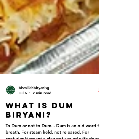
bismillahbiryanisg
Jul 6
2 min read
What Is Dum
Biryani?
To Dum or not to Dum... Dum is an old word for