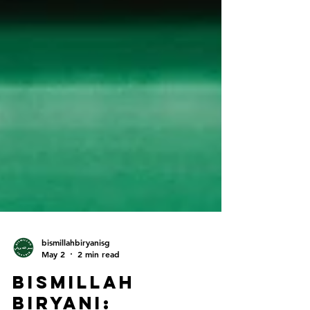
bismillahbiryanisg
May 2
2 min read