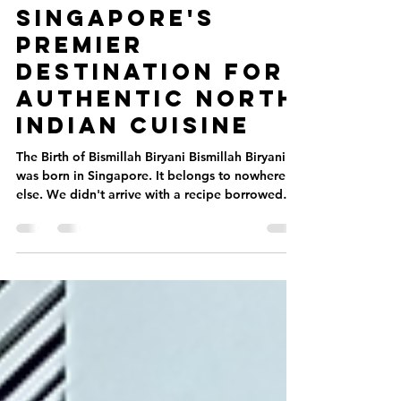
Bismillah
Biryani:
Singapore's
Premier
Destination for
Authentic North
Indian Cuisine
The Birth of Bismillah Biryani Bismillah Biryani
was born in Singapore. It belongs to nowhere
else. We didn't arrive with a recipe borrowed
from another country. We began with a
question: What would the perfect biryani taste
like for this city? Singapore is a crossroads. For
centuries, spices from across Asia have flowed
through this island. Malay, Indian, Arab, and
Chinese influences converge in markets,
kitchens, and family tables. We grew up in that