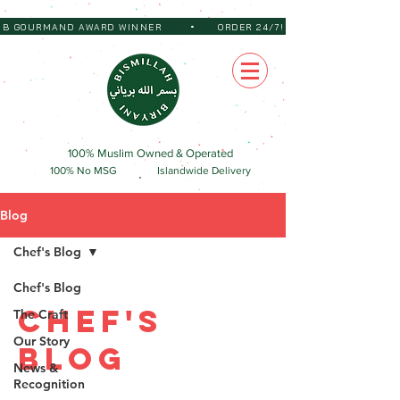
•
 BIB GOURMAND AWARD WINNER
ORDER 24/7!
100% Muslim Owned & Operated
100% No MSG
Islandwide Delivery
Blog
Chef's Blog
Chef's Blog
Chef's
The Craft
Our Story
Blog
News &
Recognition