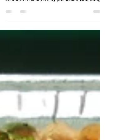
breath. For steam held, not released. For
centuries it meant a clay pot sealed with dough
and left over coals, the meat and the rice
trapped inside with nowhere for the steam to go
but back through the food, again and again,
carrying saffron, caramelised onion, whole and
ground spice, and the richness of the meat with
it. Everything cooked as one. We changed
everything else to scale it up. A sealed pot over
coals makes one beaut