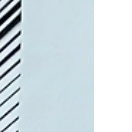
abundance. We cooked wi